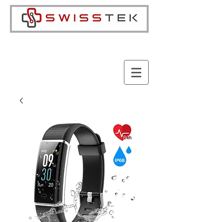
Cart: