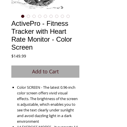
ActivePro - Fitness
Tracker with Heart
Rate Monitor - Color
Screen
Price
$149.99
Add to Cart
Color SCREEN - The latest 0.96-inch
color screen offers vivid visual
effects. The brightness of the screen
is adjustable, which enables you to
see the text clearly under sunlight
and avoid dazzling light in a dark
environment