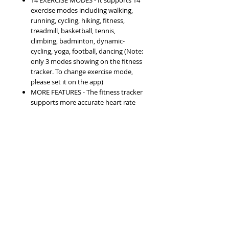
14 EXERCISE MODES - It supports 14
exercise modes including walking,
running, cycling, hiking, fitness,
treadmill, basketball, tennis,
climbing, badminton, dynamic-
cycling, yoga, football, dancing (Note:
only 3 modes showing on the fitness
tracker. To change exercise mode,
please set it on the app)
MORE FEATURES - The fitness tracker
supports more accurate heart rate
monitoring, distance, speed, calories,
sleep monitoring, SMS, SNS
message, sedentary remind,
incoming call, alarm, schedule,
remote shutter and more. You can
read messages on the fitness tracker
from Facebook, WhatsApp,
Instagram, Twitter, Line, Viber,
Skype, and Email etc.
SIMPLE AND FAST CHARGING - Built-
in USB plug design. Simply connect it
to any universal power adapter, PC