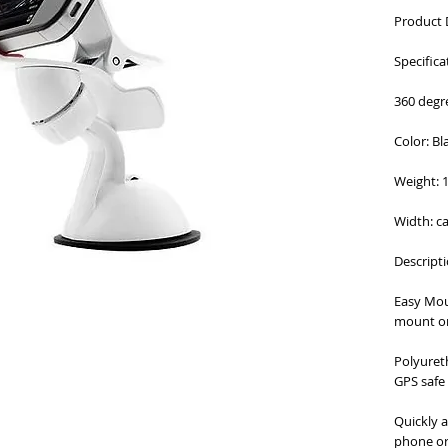
Product 
Specifica
360 degr
Color: Bl
Weight: 
Width: c
Descripti
Easy Mou
mount o
Polyuret
GPS safe
Quickly 
phone or 