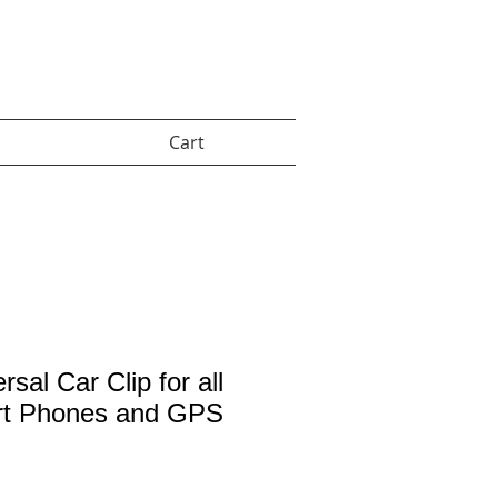
Cart:
Cart
rsal Car Clip for all
t Phones and GPS
rice