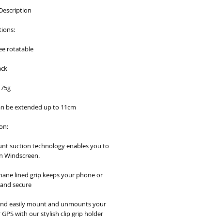
Description
tions:
ee rotatable
ack
175g
an be extended up to 11cm
on:
nt suction technology enables you to 
n Windscreen.
hane lined grip keeps your phone or 
 and secure
and easily mount and unmounts your 
GPS with our stylish clip grip holder