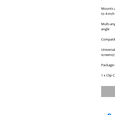
Mounts a
to 4-inch
Multi-ang
angle
Compatib
Universal
screens)
Package 
1 x Clip