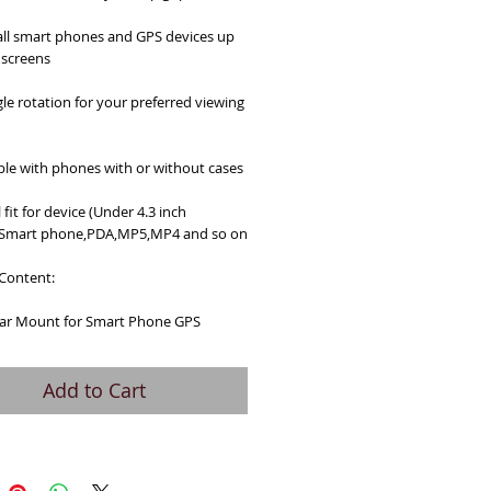
ll smart phones and GPS devices up 
 screens
le rotation for your preferred viewing 
le with phones with or without cases
 fit for device (Under 4.3 inch 
:Smart phone,PDA,MP5,MP4 and so on
Content:
 Car Mount for Smart Phone GPS
Add to Cart