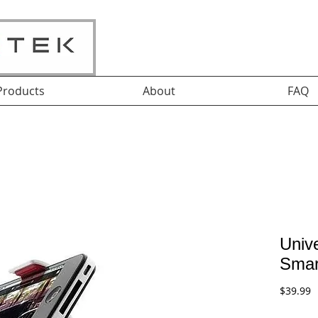
Products
About
FAQ
Unive
Smar
P
$39.99