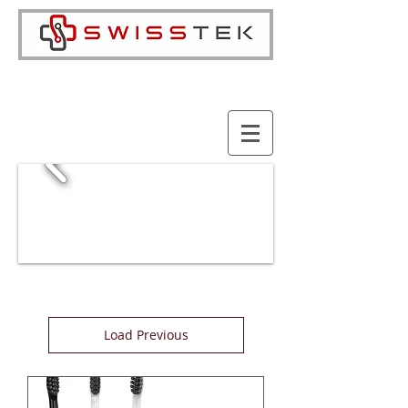
Cart:
Load Previous