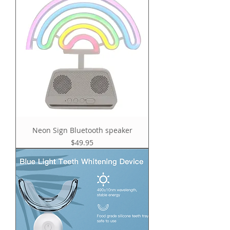
Neon Sign Bluetooth speaker
Price
$49.95