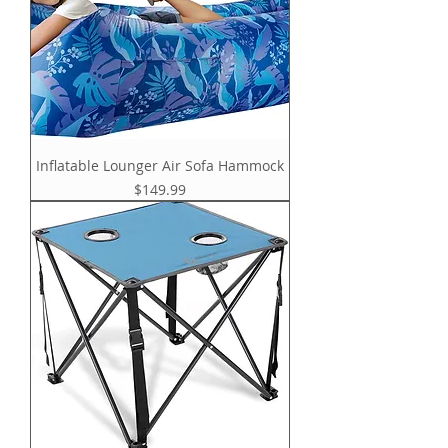
Inflatable Lounger Air Sofa Hammock
Price
$149.99