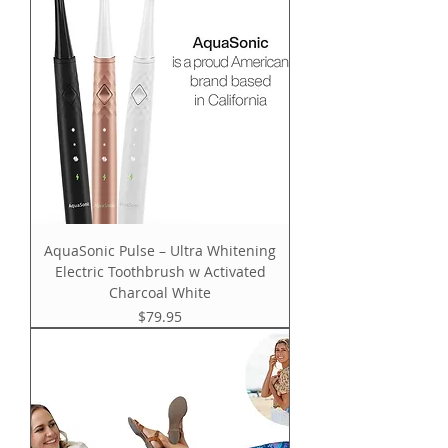
AquaSonic Pulse – Ultra Whitening
Electric Toothbrush w Activated
Charcoal White
Price
$79.95