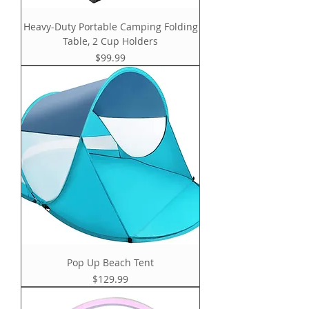
Heavy-Duty Portable Camping Folding
Table, 2 Cup Holders
Price
$99.99
Pop Up Beach Tent
Price
$129.99