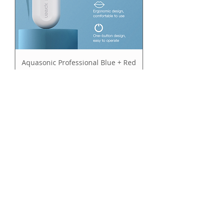
Aquasonic Professional Blue + Red
LED Light Activated Whitening Kit
Price
$99.95